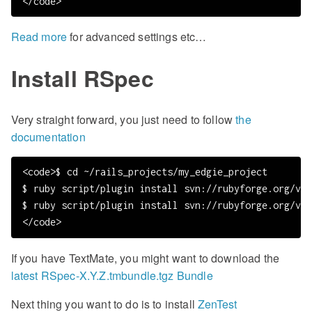
Read more
for advanced settings etc…
Install RSpec
Very straight forward, you just need to follow
the
documentation
<code>$ cd ~/rails_projects/my_edgie_project

$ ruby script/plugin install svn://rubyforge.org/var
$ ruby script/plugin install svn://rubyforge.org/var
If you have TextMate, you might want to download the
latest RSpec-X.Y.Z.tmbundle.tgz Bundle
Next thing you want to do is to install
ZenTest