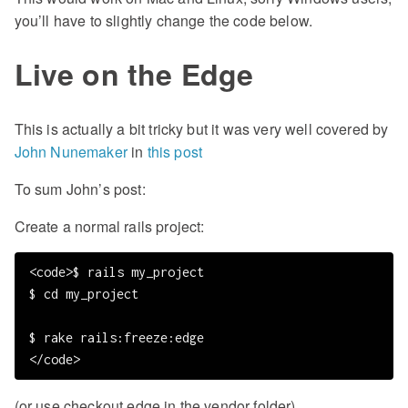
you’ll have to slightly change the code below.
Live on the Edge
This is actually a bit tricky but it was very well covered by
John Nunemaker
in
this post
To sum John’s post:
Create a normal rails project:
<code>$ rails my_project

$ cd my_project

$ rake rails:freeze:edge

(or use checkout edge in the vendor folder)