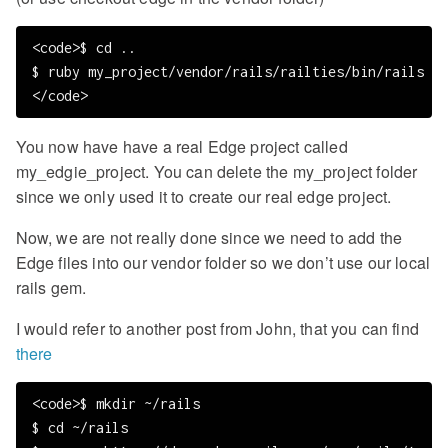
<code>$ cd ..

$ ruby my_project/vendor/rails/railties/bin/rails my
You now have have a real Edge project called
my_edgie_project. You can delete the my_project folder
since we only used it to create our real edge project.
Now, we are not really done since we need to add the
Edge files into our vendor folder so we don’t use our local
rails gem.
I would refer to another post from John, that you can find
there
<code>$ mkdir ~/rails

$ cd ~/rails
