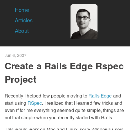
Home
Articles
About
Jun 6, 2007
Create a Rails Edge Rspec
Project
Recently I helped few people moving to
Rails Edge
and
start using
RSpec
. I realized that I learned few tricks and
even if for me everything seemed quite simple, things are
not that simple when you recently started with Rails.
This would work on Mac and Linux, sorry Windows users,