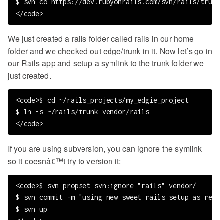
$ svn co https://dev.rubyonrails.com/svn/rails/trunk 
We just created a rails folder called rails in our home
folder and we checked out edge/trunk in it. Now let’s go in
our Rails app and setup a symlink to the trunk folder we
just created.
<code>$ cd ~/rails_projects/my_edgie_project

$ ln -s ~/rails/trunk vendor/rails

If you are using subversion, you can ignore the symlink
so it doesnâ€™t try to version it:
<code>$ svn propset svn:ignore "rails" vendor/

$ svn commit -m "using new sweet rails setup as reco
$ svn up
