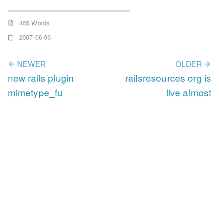
465 Words
2007-06-06
NEWER
OLDER
new rails plugin
railsresources org is
mimetype_fu
live almost