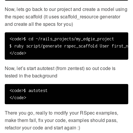
Now, lets go back to our project and create a model using
the rspec scaffold (it uses scaffold_resource generator
and create all the specs for you)
<code>$ cd ~/rails_projects/my_edgie_project

$ ruby script/generate rspec_scaffold User first_nam
Now, let’s start autotest (from zentest) so out code is
tested in the background
<code>$ autotest

There you go, really to modify your RSpec examples,
make them fail, fix your code, examples should pass,
refactor your code and start again :)