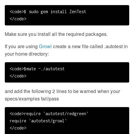
<code>$ sudo gem install ZenTest

Make sure you install all the required packages.
If you are using
Growl
create a new file called .autotest in
your home directory:
<code>$mate ~./autotest

and add the following 2 lines to be warned when your
specs/examples fail/pass
<code>require 'autotest/redgreen'

require 'autotest/growl'
