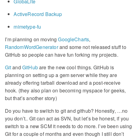
GlobaLite
ActiveRecord Backup
mimetype-fu
I’m planning on moving
GoogleCharts
,
RandomWordGenerator
and some not released stuff to
GitHub so people can have fun forking my projects.
Git
and
GitHub
are the new cool things. GitHub is
planning on setting up a gem server while they are
already offering tarball download and a post-receive
hook. (they also plan on becoming myspace for geeks,
but that’s another story)
Do you have to switch to git and github? Honestly, …no
you don’t.. Git can act as SVN, but let’s be honest, if you
switch to a new SCM it needs to do more. I’ve been using
Git for a couple of months and even though I still don’t