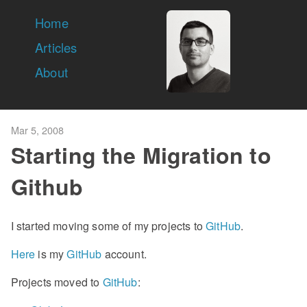
Home
Articles
About
Mar 5, 2008
Starting the Migration to
Github
I started moving some of my projects to
GitHub
.
Here
is my
GitHub
account.
Projects moved to
GitHub
: