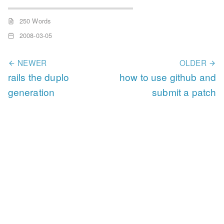
250 Words
2008-03-05
NEWER
OLDER
rails the duplo
how to use github and
generation
submit a patch