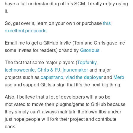
have a full understanding of this SCM, I really enjoy using
it.
So, get over it, learn on your own or purchase
this
excellent peepcode
Email me to get a GitHub invite (Tom and Chris gave me
some invites for readers) or/and try
Gitorious
.
The fact that some major players (
Topfunky
,
technoweenie
,
Chris & PJ
,
jnunemaker
and major
projects such as
capistrano
,
vlad the deployer
and
Merb
use and support Git is a sign that it’s the next big thing.
Also, I believe that a lot of developers will also be
motivated to move their plugins/gems to GitHub because
they simply can’t always maintain their own libs and/or
just hope people will fork their project and contribute
back.