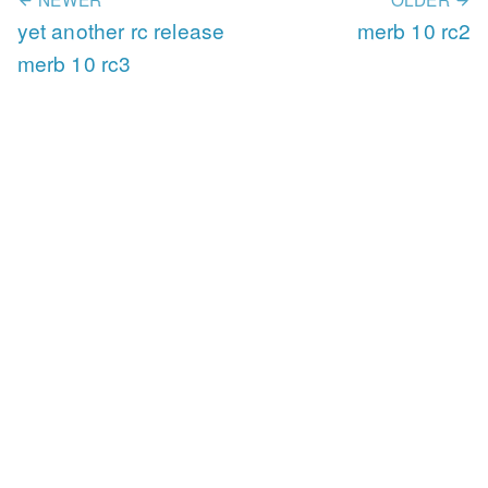
yet another rc release
merb 10 rc2
merb 10 rc3