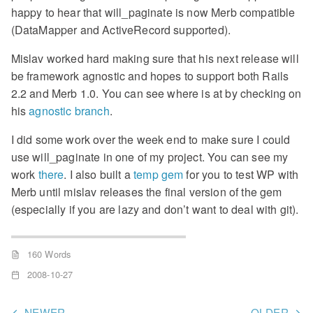
happy to hear that will_paginate is now Merb compatible
(DataMapper and ActiveRecord supported).
Mislav worked hard making sure that his next release will
be framework agnostic and hopes to support both Rails
2.2 and Merb 1.0. You can see where is at by checking on
his
agnostic branch
.
I did some work over the week end to make sure I could
use will_paginate in one of my project. You can see my
work
there
. I also built a
temp gem
for you to test WP with
Merb until mislav releases the final version of the gem
(especially if you are lazy and don’t want to deal with git).
160 Words
2008-10-27
NEWER
OLDER