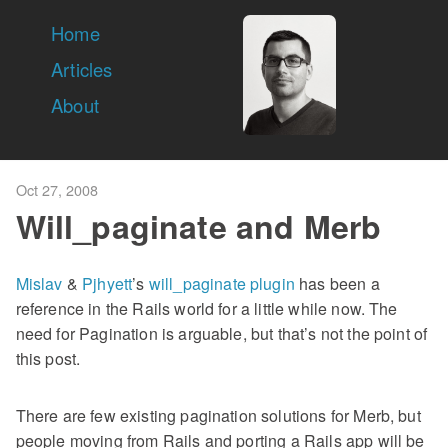
Home
Articles
About
Oct 27, 2008
Will_paginate and Merb
Mislav
&
Pjhyett
’s
will_paginate plugin
has been a
reference in the Rails world for a little while now. The
need for Pagination is arguable, but that’s not the point of
this post.
There are few existing pagination solutions for Merb, but
people moving from Rails and porting a Rails app will be