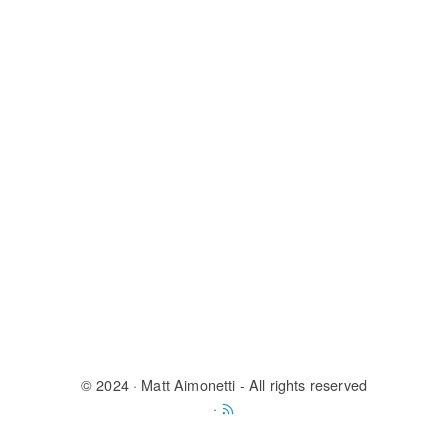
© 2024
· Matt Aimonetti - All rights reserved
·