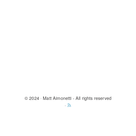
© 2024
· Matt Aimonetti - All rights reserved
·