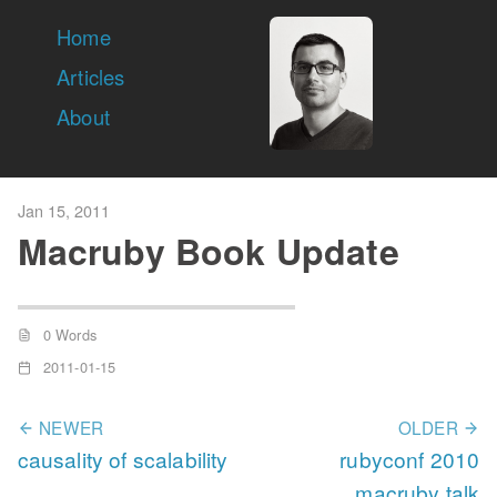
Home
Articles
About
Jan 15, 2011
Macruby Book Update
0 Words
2011-01-15
NEWER
OLDER
causality of scalability
rubyconf 2010
macruby talk