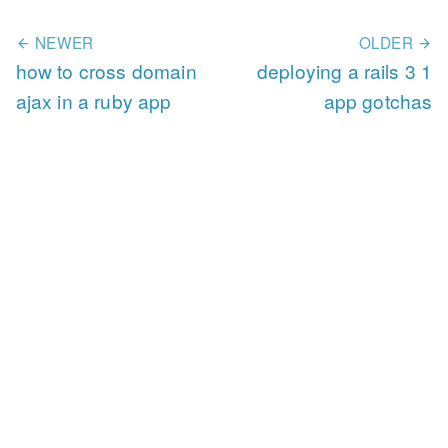
NEWER
OLDER
how to cross domain
deploying a rails 3 1
ajax in a ruby app
app gotchas