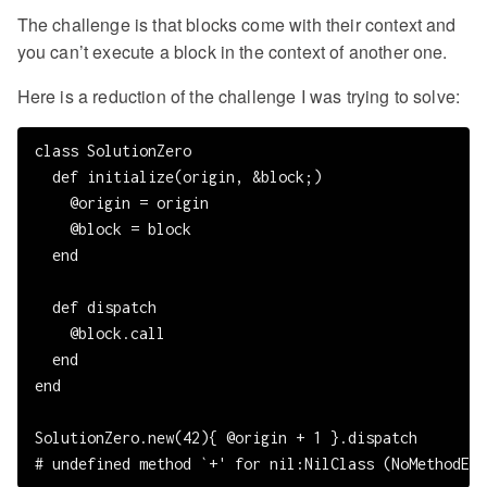
The challenge is that blocks come with their context and
you can’t execute a block in the context of another one.
Here is a reduction of the challenge I was trying to solve:
class SolutionZero

  def initialize(origin, &block;)

    @origin = origin

    @block = block

  end

  def dispatch

    @block.call

  end

end

SolutionZero.new(42){ @origin + 1 }.dispatch
