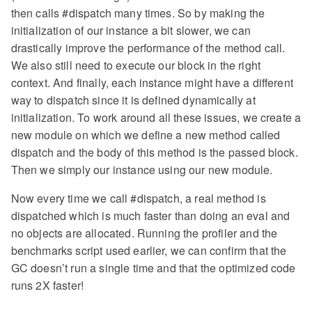
then calls #dispatch many times. So by making the
initialization of our instance a bit slower, we can
drastically improve the performance of the method call.
We also still need to execute our block in the right
context. And finally, each instance might have a different
way to dispatch since it is defined dynamically at
initialization. To work around all these issues, we create a
new module on which we define a new method called
dispatch and the body of this method is the passed block.
Then we simply our instance using our new module.
Now every time we call #dispatch, a real method is
dispatched which is much faster than doing an eval and
no objects are allocated. Running the profiler and the
benchmarks script used earlier, we can confirm that the
GC doesn’t run a single time and that the optimized code
runs 2X faster!