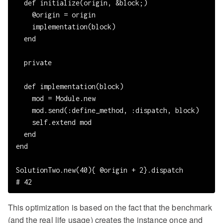
  def initialize(origin, &block;)

    @origin = origin

    implementation(block)

  end

  private

  def implementation(block)

    mod = Module.new

    mod.send(:define_method, :dispatch, block)

    self.extend mod

  end

end

SolutionTwo.new(40){ @origin + 2}.dispatch

This optimization is based on the fact that the benchmark
(and the real life usage) creates the instance once and