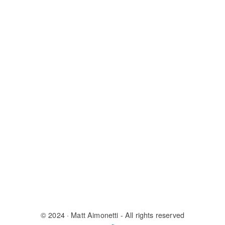
© 2024
· Matt Aimonetti - All rights reserved