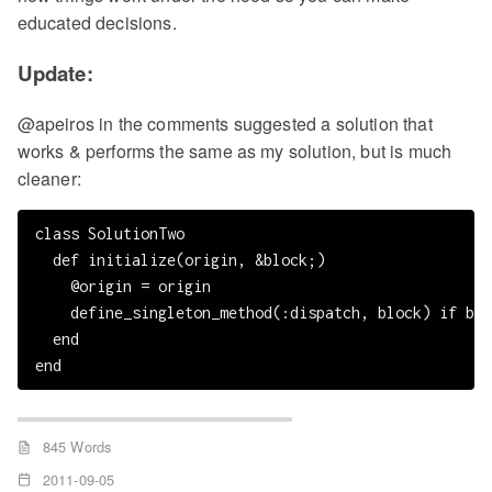
educated decisions.
Update:
@apeiros in the comments suggested a solution that
works & performs the same as my solution, but is much
cleaner:
class SolutionTwo

  def initialize(origin, &block;)

    @origin = origin

    define_singleton_method(:dispatch, block) if blo
  end

845 Words
2011-09-05