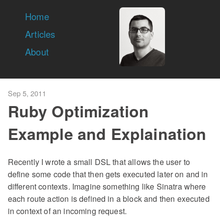
Home
Articles
About
Sep 5, 2011
Ruby Optimization
Example and Explaination
Recently I wrote a small DSL that allows the user to
define some code that then gets executed later on and in
different contexts. Imagine something like Sinatra where
each route action is defined in a block and then executed
in context of an incoming request.