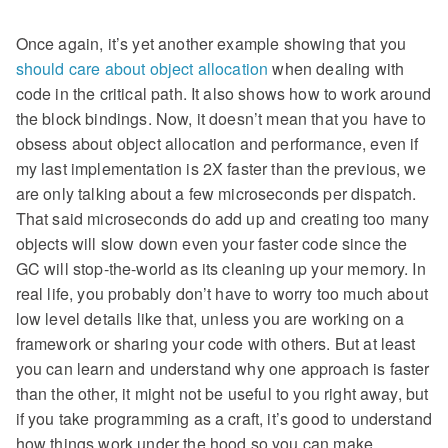
Once again, it’s yet another example showing that you
should care about object allocation
when dealing with
code in the critical path. It also shows how to work around
the block bindings. Now, it doesn’t mean that you have to
obsess about object allocation and performance, even if
my last implementation is 2X faster than the previous, we
are only talking about a few microseconds per dispatch.
That said microseconds do add up and creating too many
objects will slow down even your faster code since the
GC will stop-the-world as its cleaning up your memory. In
real life, you probably don’t have to worry too much about
low level details like that, unless you are working on a
framework or sharing your code with others. But at least
you can learn and understand why one approach is faster
than the other, it might not be useful to you right away, but
if you take programming as a craft, it’s good to understand
how things work under the hood so you can make