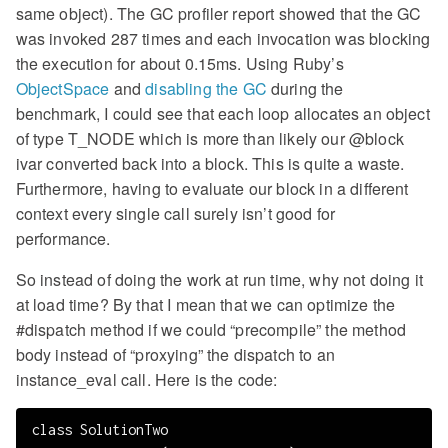
same object). The GC profiler report showed that the GC
was invoked 287 times and each invocation was blocking
the execution for about 0.15ms. Using Ruby’s
ObjectSpace
and
disabling the GC
during the
benchmark, I could see that each loop allocates an object
of type T_NODE which is more than likely our @block
ivar converted back into a block. This is quite a waste.
Furthermore, having to evaluate our block in a different
context every single call surely isn’t good for
performance.
So instead of doing the work at run time, why not doing it
at load time? By that I mean that we can optimize the
#dispatch method if we could “precompile” the method
body instead of “proxying” the dispatch to an
instance_eval call. Here is the code:
class SolutionTwo
