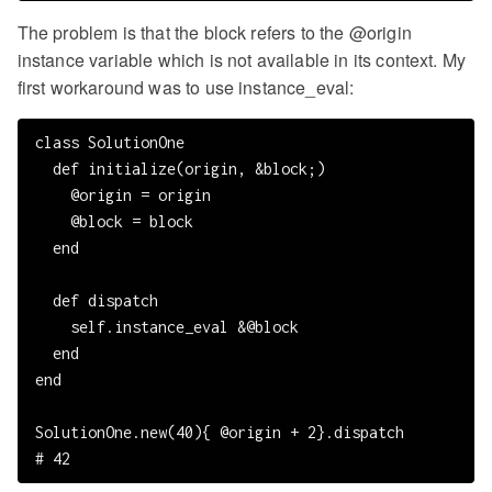
The problem is that the block refers to the @origin
instance variable which is not available in its context. My
first workaround was to use instance_eval:
class SolutionOne

  def initialize(origin, &block;)

    @origin = origin

    @block = block

  end

  def dispatch

    self.instance_eval &@block

  end

end

SolutionOne.new(40){ @origin + 2}.dispatch
