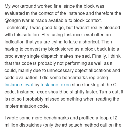
My workaround worked fine, since the block was
evaluated in the context of the instance and therefore the
@origin ivar is made available to block context.
Technically, I was good to go, but I wasn’t really pleased
with this solution. First using instance_eval often an
indication that you are trying to take a shortcut. Then
having to convert my block stored as a block back into a
proc every single dispatch makes me sad. Finally, I think
that this code is probably not performing as well as it
could, mainly due to unnecessary object allocations and
code evaluation. I did some benchmarks replacing
instance_eval
by
instance_exec
since looking at the C
code, instance_exec should be slightly faster. Turns out, it
is not so I probably missed something when reading the
implementation code.
I wrote some more benchmarks and profiled a loop of 2
million dispatches (only the #disptach method call on the