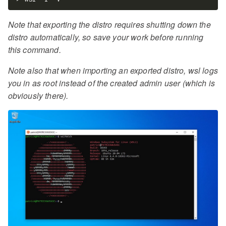
Note that exporting the distro requires shutting down the
distro automatically, so save your work before running
this command.
Note also that when importing an exported distro, wsl logs
you in as root instead of the created admin user (which is
obviously there).