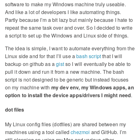
software to make my Windows machine truly useable.
And like a lot of developers I like automating things.
Partly because I’m a bit lazy but mainly because I hate to
repeat the same task over and over. So I decided to write
a script to set up the Windows and Linux side of things.
The idea is simple, I want to automate everything from the
Linux side and for that I’ll use a
bash script
that I will
backup on github as a
gist
so I will eventually be able to
pull it down and run it from a new machine. The bash
script is not designed to be generic but instead focuses
on my machine with
my dev env, my Windows apps, an
option to install the device apps/drivers I might need
.
dot files
My Linux config files (dotfiles) are shared between my
machines using a tool called
chezmoi
and GitHub. I’m
still planning on using my Mac and various other