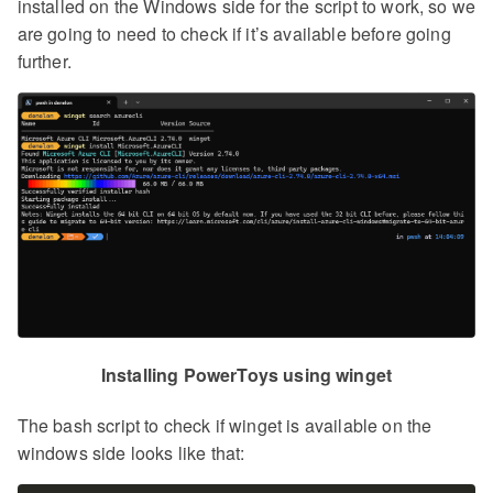
installed on the Windows side for the script to work, so we
are going to need to check if it’s available before going
further.
Installing PowerToys using winget
The bash script to check if winget is available on the
windows side looks like that: