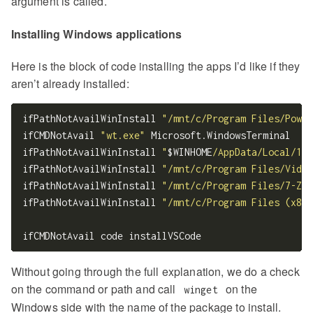
argument is called.
Installing Windows applications
Here is the block of code installing the apps I’d like if they
aren’t already installed:
ifPathNotAvailWinInstall 
"/mnt/c/Program Files/Power
ifCMDNotAvail 
"wt.exe"
 Microsoft.WindowsTerminal

ifPathNotAvailWinInstall 
"
$WINHOME
/AppData/Local/1Pa
ifPathNotAvailWinInstall 
"/mnt/c/Program Files/Video
ifPathNotAvailWinInstall 
"/mnt/c/Program Files/7-Zip
ifPathNotAvailWinInstall 
"/mnt/c/Program Files (x86)
Without going through the full explanation, we do a check
on the command or path and call
on the
winget
Windows side with the name of the package to install.