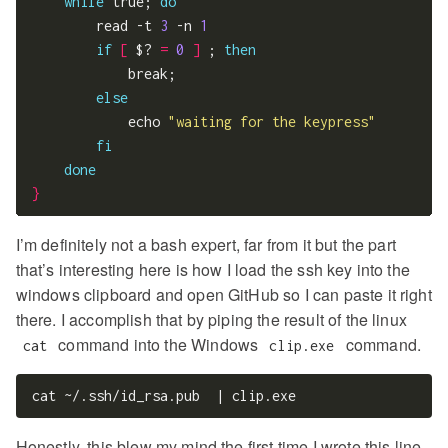
while
 true; 
do
        read -t 
3
 -n 
1
if
[
 $? 
=
0
]
 ; 
then
            break;

else
            echo 
"waiting for the keypress"
fi
done
}
I’m definitely not a bash expert, far from it but the part
that’s interesting here is how I load the ssh key into the
windows clipboard and open GitHub so I can paste it right
there. I accomplish that by piping the result of the linux
command into the Windows
command.
cat
clip.exe
Honestly, this blew my mind the first time I wrote this line