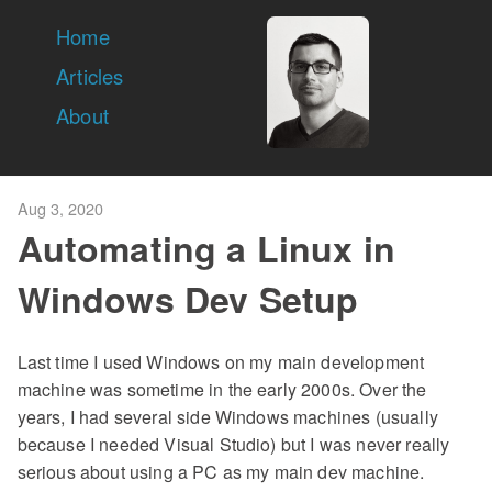
Home
Articles
About
Aug 3, 2020
Automating a Linux in
Windows Dev Setup
Last time I used Windows on my main development
machine was sometime in the early 2000s. Over the
years, I had several side Windows machines (usually
because I needed Visual Studio) but I was never really
serious about using a PC as my main dev machine.