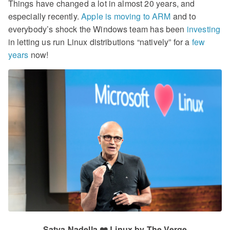
Things have changed a lot in almost 20 years, and
especially recently.
Apple is moving to ARM
and to
everybody’s shock the Windows team has been
investing
in letting us run Linux distributions “natively” for a
few
years
now!
Satya Nadella ❤️ Linux by The Verge