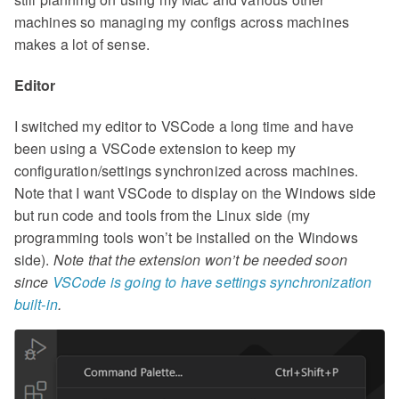
machines so managing my configs across machines
makes a lot of sense.
Editor
I switched my editor to VSCode a long time and have
been using a VSCode extension to keep my
configuration/settings synchronized across machines.
Note that I want VSCode to display on the Windows side
but run code and tools from the Linux side (my
programming tools won’t be installed on the Windows
side).
Note that the extension won’t be needed soon
since
VSCode is going to have settings synchronization
built-in
.