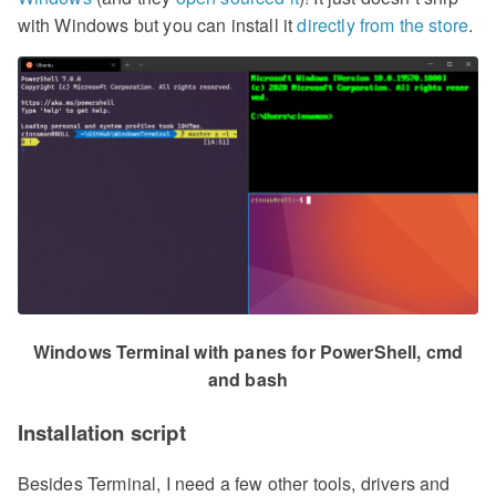
with Windows but you can install it
directly from the store
.
Windows Terminal with panes for PowerShell, cmd
and bash
Installation script
Besides Terminal, I need a few other tools, drivers and