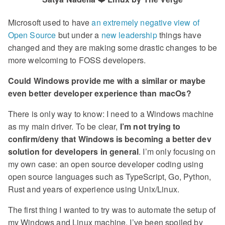
Microsoft used to have
an extremely negative view of
Open Source
but under a
new leadership
things have
changed and they are making some drastic changes to be
more welcoming to FOSS developers.
Could Windows provide me with a similar or maybe
even better developer experience than macOs?
There is only way to know: I need to a Windows machine
as my main driver. To be clear,
I’m not trying to
confirm/deny that Windows is becoming a better dev
solution for developers in general
. I’m only focusing on
my own case: an open source developer coding using
open source languages such as TypeScript, Go, Python,
Rust and years of experience using Unix/Linux.
The first thing I wanted to try was to automate the setup of
my Windows and Linux machine. I’ve been spoiled by