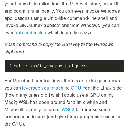
your Linux distribution from the Microsoft store, install it,
and boom it runs locally. You can even invoke Windows
applications using a Unix-like command-line shell and
invoke GNU/Linux applications from Windows (you can
even
mix and match
which is pretty crazy).
Bash command to copy the SSH key to the Windows
clipboard
For Machine Learning devs, there’s an extra good news:
you can
leverage your machine GPU
from the Linux side
(how many times did I wish I could use a GPU on my
Mac?) WSL has been around for a little while and
Microsoft recently released
WSL2
to address some
performance issues (and give Linux programs access to
the GPU).