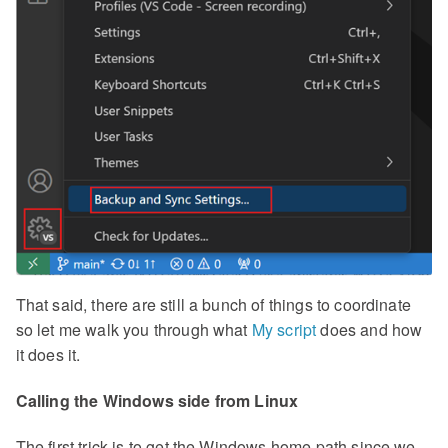
That said, there are still a bunch of things to coordinate
so let me walk you through what
My script
does and how
it does it.
Calling the Windows side from Linux
The first trick is to get the Windows home path since we