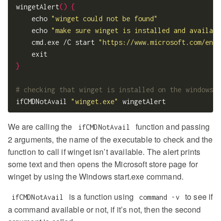
wingetAlert
()
{
    echo 
"winget could not be found"
    echo 
"make sure winget is installed and availabl
    cmd.exe /C start 
"https://www.microsoft.com/en-u
}
# checking that winget is installed on the windows s
ifCMDNotAvail 
"winget.exe"
We are calling the
function and passing
ifCMDNotAvail
2 arguments, the name of the executable to check and the
function to call if winget isn’t available. The alert prints
some text and then opens the Microsoft store page for
winget by using the Windows start.exe command.
is a function using
to see if
ifCMDNotAvail
command -v
a command available or not, if it’s not, then the second