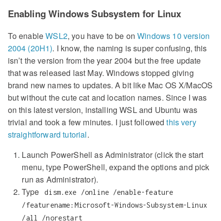
Enabling Windows Subsystem for Linux
To enable
WSL2
, you have to be on
Windows 10 version
2004 (20H1)
. I know, the naming is super confusing, this
isn’t the version from the year 2004 but the free update
that was released last May. Windows stopped giving
brand new names to updates. A bit like Mac OS X/MacOS
but without the cute cat and location names. Since I was
on this latest version, installing WSL and Ubuntu was
trivial and took a few minutes. I just followed
this very
straightforward tutorial
.
Launch PowerShell as Administrator (click the start
menu, type PowerShell, expand the options and pick
run as Administrator).
Type
dism.exe /online /enable-feature
/featurename:Microsoft-Windows-Subsystem-Linux
/all /norestart