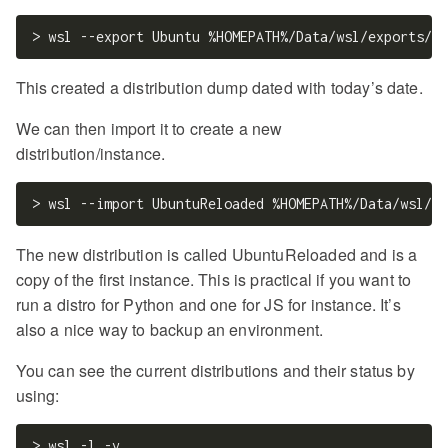
This created a distribution dump dated with today’s date.
We can then import it to create a new
distribution/instance.
The new distribution is called UbuntuReloaded and is a
copy of the first instance. This is practical if you want to
run a distro for Python and one for JS for instance. It’s
also a nice way to backup an environment.
You can see the current distributions and their status by
using: