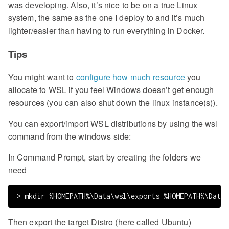
was developing. Also, it’s nice to be on a true Linux
system, the same as the one I deploy to and it’s much
lighter/easier than having to run everything in Docker.
Tips
You might want to
configure how much resource
you
allocate to WSL if you feel Windows doesn’t get enough
resources (you can also shut down the linux instance(s)).
You can export/import WSL distributions by using the wsl
command from the windows side:
In Command Prompt, start by creating the folders we
need
Then export the target Distro (here called Ubuntu)