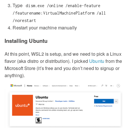
Type
dism.exe /online /enable-feature
/featurename:VirtualMachinePlatform /all
/norestart
Restart your machine manually
Installing Ubuntu
At this point, WSL2 is setup, and we need to pick a Linux
flavor (aka distro or distribution). I picked
Ubuntu
from the
Microsoft Store (it’s free and you don’t need to signup or
anything).