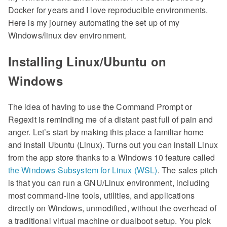
Docker for years and I love reproducible environments.
Here is my journey automating the set up of my
Windows/linux dev environment.
Installing Linux/Ubuntu on
Windows
The idea of having to use the Command Prompt or
Regexit is reminding me of a distant past full of pain and
anger. Let’s start by making this place a familiar home
and install Ubuntu (Linux). Turns out you can install Linux
from the app store thanks to a Windows 10 feature called
the Windows Subsystem for Linux (WSL)
. The sales pitch
is that you can run a GNU/Linux environment, including
most command-line tools, utilities, and applications
directly on Windows, unmodified, without the overhead of
a traditional virtual machine or dualboot setup. You pick