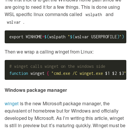
are going to need it for a few things. This is done using
WSL specific linux commands called
and
wslpath
.
wslvar
export WINHOME
=
$(
wslpath 
"
$(
wslvar USERPROFILE
)
"
)
Then we wrap a calling winget from Linux:
# winget calls winget on the windows side
function
 winget 
{
"cmd.exe /C winget.exe 
$1
$2
$3
"
;
}
Windows package manager
winget
is the new Microsoft package manager, the
equivalent of homebrew but for Windows and officially
developed by Microsoft. As I’m writing this article, winget
is still in preview but it’s maturing quickly. Winget must be