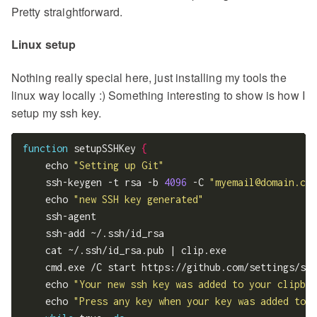
Pretty straightforward.
Linux setup
Nothing really special here, just installing my tools the
linux way locally :) Something interesting to show is how I
setup my ssh key.
function
 setupSSHKey 
{
    echo 
"Setting up Git"
    ssh-keygen -t rsa -b 
4096
 -C 
"
myemail@domain.com
    echo 
"new SSH key generated"
    ssh-agent

    ssh-add ~/.ssh/id_rsa

    cat ~/.ssh/id_rsa.pub | clip.exe

    cmd.exe /C start https://github.com/settings/ssh
    echo 
"Your new ssh key was added to your clipboa
    echo 
"Press any key when your key was added to G