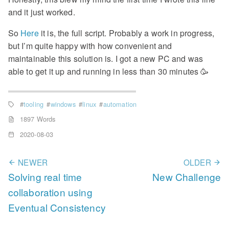
and it just worked.
So
Here
it is, the full script. Probably a work in progress,
but I’m quite happy with how convenient and
maintainable this solution is. I got a new PC and was
able to get it up and running in less than 30 minutes 🥳
tooling
windows
linux
automation
1897 Words
2020-08-03
NEWER
OLDER
Solving real time
New Challenge
collaboration using
Eventual Consistency