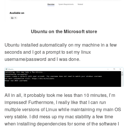
Ubuntu on the Microsoft store
Ubuntu installed automatically on my machine in a few
seconds and I got a prompt to set my linux
username/password and I was done.
All in all, it probably took me less than 10 minutes, I’m
impressed! Furthermore, I really like that I can run
multiple versions of Linux while maintaining my main OS
very stable. I did mess up my mac stability a few time
when installing dependencies for some of the software I