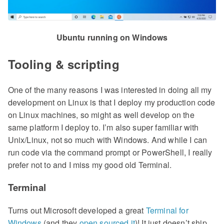
Ubuntu running on Windows
Tooling & scripting
One of the many reasons I was interested in doing all my
development on Linux is that I deploy my production code
on Linux machines, so might as well develop on the
same platform I deploy to. I’m also super familiar with
Unix/Linux, not so much with Windows. And while I can
run code via the command prompt or PowerShell, I really
prefer not to and I miss my good old Terminal.
Terminal
Turns out Microsoft developed a great
Terminal for
Windows
(and they
open sourced it
)! It just doesn’t ship