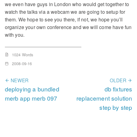
we even have guys in London who would get together to
watch the talks via a webcam we are going to setup for
them. We hope to see you there, if not, we hope you’ll
organize your own conference and we will come have fun
with you.
1024 Words
2008-09-16
NEWER
OLDER
deploying a bundled
db fixtures
merb app merb 097
replacement solution
step by step