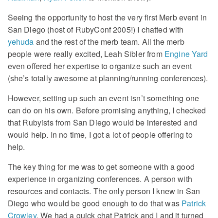
Seeing the opportunity to host the very first Merb event in
San Diego (host of RubyConf 2005!) I chatted with
yehuda
and the rest of the merb team. All the merb
people were really excited, Leah Sibler from
Engine Yard
even offered her expertise to organize such an event
(she’s totally awesome at planning/running conferences).
However, setting up such an event isn’t something one
can do on his own. Before promising anything, I checked
that Rubyists from San Diego would be interested and
would help. In no time, I got a lot of people offering to
help.
The key thing for me was to get someone with a good
experience in organizing conferences. A person with
resources and contacts. The only person I knew in San
Diego who would be good enough to do that was
Patrick
Crowley
. We had a quick chat Patrick and I and it turned