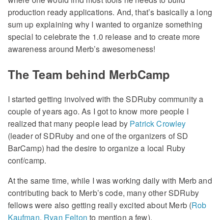
production ready applications. And, that’s basically a long
sum up explaining why I wanted to organize something
special to celebrate the 1.0 release and to create more
awareness around Merb’s awesomeness!
The Team behind MerbCamp
I started getting involved with the SDRuby community a
couple of years ago. As I got to know more people I
realized that many people lead by
Patrick Crowley
(leader of SDRuby and one of the organizers of SD
BarCamp) had the desire to organize a local Ruby
conf/camp.
At the same time, while I was working daily with Merb and
contributing back to Merb’s code, many other SDRuby
fellows were also getting really excited about Merb (
Rob
Kaufman
,
Ryan Felton
to mention a few).