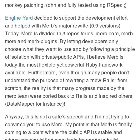
monkey patching. (ohh and fully tested using RSpec ;)
Engine Yard
decided to support the development effort
and helped with Merb’s major rewrite (0.9 versions).
Today, Merb is divided in 3 repositories, merb-core, merb-
more and merb-plugins. By letting developers only
choose what they want to use and by following a principle
of isolation with private/public APIs, I believe Merb is
today the most flexible yet powerful Ruby framework
available. Furthermore, even though many people don’t
understand the purpose of rewriting a “new Rails” from
scratch, the reality is that many progress made by the
merb team were ported back to Rails and inspired others
(DataMapper for instance)!
Anyway, this is not a sale’s speech and I’m not trying to
convince you to use Merb. My point is that Merb is finally
coming to a point where the public API is stable and
where one would find most tools he needs to build