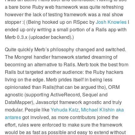
a bare bone Ruby web framework was quite refreshing
however the lack of testing framework was a real show
stopper :( (Being hooked up on RSpec by
Josh Knowles
I
ended up only writing a small portion of a Rails app with
Merb 0.3.x (uploader backend).)
Quite quickly Merb’s philosophy changed and switched.
The Mongrel handler framework started dreaming of
becoming an alternative to Rails. Merb took the best from
Rails but targeted another audience: the Ruby hackers
living on the edge. Merb prides itself in being less
opinionated than Rails(that can be argued tho), ORM
agnostic (supporting ActiveRecord, Sequel and
DataMapper), Javascript framework agnostic and truly
modular. People like
Yehuda Katz
,
Michael Klishin aka
antares
got involved, as more contributors joined the
effort, rules were enforced to make sure the framework
would be as fast as possible and easy to extend without