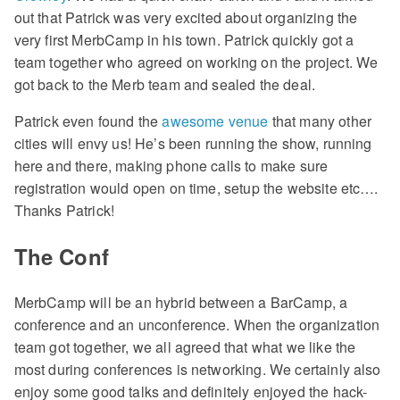
out that Patrick was very excited about organizing the
very first MerbCamp in his town. Patrick quickly got a
team together who agreed on working on the project. We
got back to the Merb team and sealed the deal.
Patrick even found the
awesome venue
that many other
cities will envy us! He’s been running the show, running
here and there, making phone calls to make sure
registration would open on time, setup the website etc….
Thanks Patrick!
The Conf
MerbCamp will be an hybrid between a BarCamp, a
conference and an unconference. When the organization
team got together, we all agreed that what we like the
most during conferences is networking. We certainly also
enjoy some good talks and definitely enjoyed the hack-