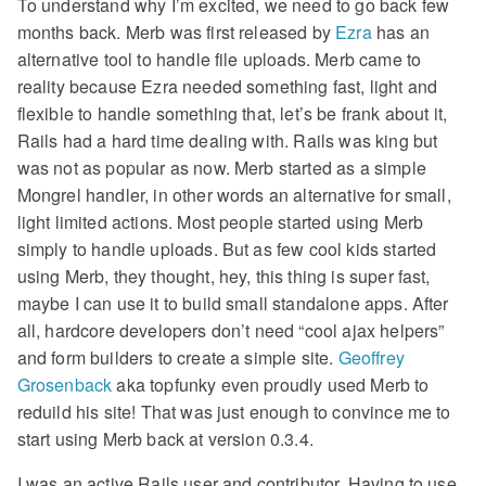
To understand why I’m excited, we need to go back few
months back. Merb was first released by
Ezra
has an
alternative tool to handle file uploads. Merb came to
reality because Ezra needed something fast, light and
flexible to handle something that, let’s be frank about it,
Rails had a hard time dealing with. Rails was king but
was not as popular as now. Merb started as a simple
Mongrel handler, in other words an alternative for small,
light limited actions. Most people started using Merb
simply to handle uploads. But as few cool kids started
using Merb, they thought, hey, this thing is super fast,
maybe I can use it to build small standalone apps. After
all, hardcore developers don’t need “cool ajax helpers”
and form builders to create a simple site.
Geoffrey
Grosenback
aka topfunky even proudly used Merb to
reduild his site! That was just enough to convince me to
start using Merb back at version 0.3.4.
I was an active Rails user and contributor. Having to use