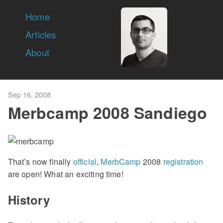
Home
Articles
About
Sep 16, 2008
Merbcamp 2008 Sandiego
That’s now finally
official
,
MerbCamp
2008
registration
are open! What an exciting time!
History