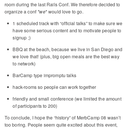
room during the last Rails Conf. We therefore decided to
organize a conf
*we
* would love to go.
1 scheduled track with “official talks” to make sure we
have some serious content and to motivate people to
signup ;)
BBQ at the beach, because we live in San Diego and
we love that! (plus, big open meals are the best way
to network)
BarCamp type impromptu talks
hack-rooms so people can work together
friendly and small conference (we limited the amount
of participants to 200)
To conclude, I hope the “history” of MerbCamp 08 wasn’t
too boring. People seem quite excited about this event,