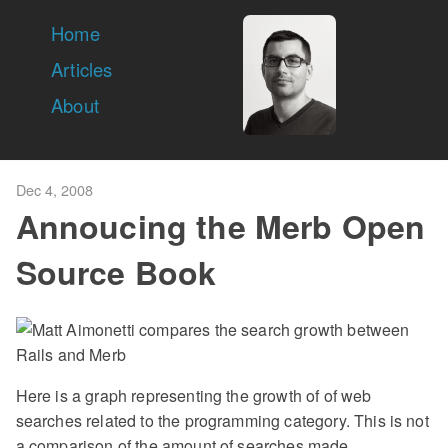
Home
Articles
About
Dec 4, 2008
Annoucing the Merb Open
Source Book
Here is a graph representing the growth of of web
searches related to the programming category. This is not
a comparison of the amount of searches made.