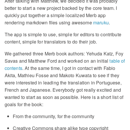
After talking with Matthew, we decided it was probably
better to start a new project backed by the core team. I
quickly put together a simple localized Merb app
rendering markdown files using awesome
maruku
.
The app is simple to use, simple for editors to contribute
content, simple for translators to do their job.
We gathered three Merb book authors: Yehuda Katz, Foy
Savas and Matthew Ford and worked on an initial
table of
contents
. At the same time, I got in contact with Fabio
Akita, Mathieu Fosse and Makoto Kuwata to see if they
were interested in leading the translation in Portuguese,
French and Japanese. Everybody got really excited and
wanted to start as soon as possible. Here is a short list of
goals for the book:
From the community, for the community
Creative Commons share alike type copyright