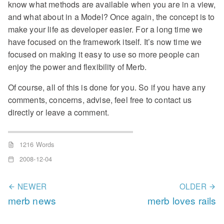
know what methods are available when you are in a view,
and what about in a Model? Once again, the concept is to
make your life as developer easier. For a long time we
have focused on the framework itself. It’s now time we
focused on making it easy to use so more people can
enjoy the power and flexibility of Merb.
Of course, all of this is done for you. So if you have any
comments, concerns, advise, feel free to contact us
directly or leave a comment.
1216 Words
2008-12-04
NEWER
OLDER
merb news
merb loves rails