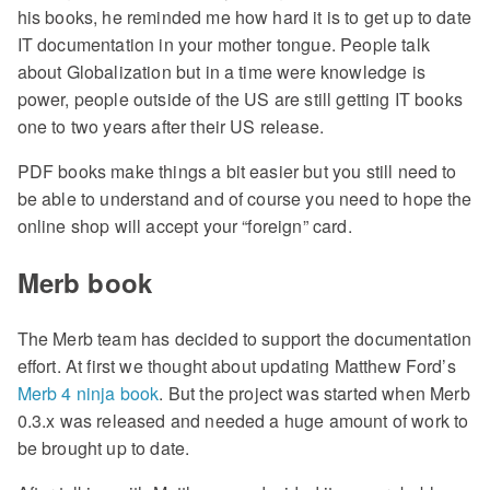
his books, he reminded me how hard it is to get up to date
IT documentation in your mother tongue. People talk
about Globalization but in a time were knowledge is
power, people outside of the US are still getting IT books
one to two years after their US release.
PDF books make things a bit easier but you still need to
be able to understand and of course you need to hope the
online shop will accept your “foreign” card.
Merb book
The Merb team has decided to support the documentation
effort. At first we thought about updating Matthew Ford’s
Merb 4 ninja book
. But the project was started when Merb
0.3.x was released and needed a huge amount of work to
be brought up to date.