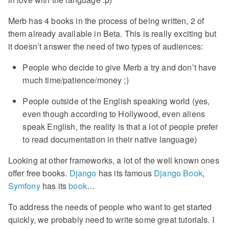
Merb has 4 books in the process of being written, 2 of
them already available in Beta. This is really exciting but
it doesn’t answer the need of two types of audiences:
People who decide to give Merb a try and don’t have
much time/patience/money ;)
People outside of the English speaking world (yes,
even though according to Hollywood, even aliens
speak English, the reality is that a lot of people prefer
to read documentation in their native language)
Looking at other frameworks, a lot of the well known ones
offer free books.
Django
has its famous
Django Book
,
Symfony
has its
book
…
To address the needs of people who want to get started
quickly, we probably need to write some great tutorials. I