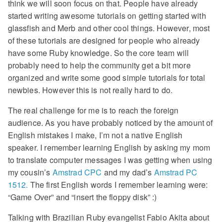
think we will soon focus on that. People have already
started writing awesome tutorials on getting started with
glassfish and Merb and other cool things. However, most
of these tutorials are designed for people who already
have some Ruby knowledge. So the core team will
probably need to help the community get a bit more
organized and write some good simple tutorials for total
newbies. However this is not really hard to do.
The real challenge for me is to reach the foreign
audience. As you have probably noticed by the amount of
English mistakes I make, I’m not a native English
speaker. I remember learning English by asking my mom
to translate computer messages I was getting when using
my cousin’s
Amstrad CPC
and my dad’s
Amstrad PC
1512.
The first English words I remember learning were:
“Game Over” and “insert the floppy disk” :)
Talking with Brazilian Ruby evangelist Fabio Akita about