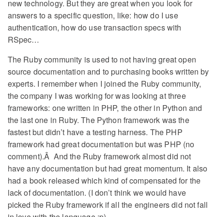
new technology. But they are great when you look for
answers to a specific question, like: how do I use
authentication, how do use transaction specs with
RSpec…
The Ruby community is used to not having great open
source documentation and to purchasing books written by
experts. I remember when I joined the Ruby community,
the company I was working for was looking at three
frameworks: one written in PHP, the other in Python and
the last one in Ruby. The Python framework was the
fastest but didn’t have a testing harness. The PHP
framework had great documentation but was PHP (no
comment).Â And the Ruby framework almost did not
have any documentation but had great momentum. It also
had a book released which kind of compensated for the
lack of documentation. (I don’t think we would have
picked the Ruby framework if all the engineers did not fall
in love with the language :p)