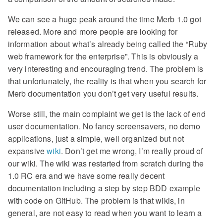
We can see a huge peak around the time Merb 1.0 got
released. More and more people are looking for
information about what’s already being called the “Ruby
web framework for the enterprise”. This is obviously a
very interesting and encouraging trend. The problem is
that unfortunately, the reality is that when you search for
Merb documentation you don’t get very useful results.
Worse still, the main complaint we get is the lack of end
user documentation. No fancy screensavers, no demo
applications, just a simple, well organized but not
expansive
wiki
. Don’t get me wrong, I’m really proud of
our wiki. The wiki was restarted from scratch during the
1.0 RC era and we have some really decent
documentation including a step by step BDD example
with code on GitHub. The problem is that wikis, in
general, are not easy to read when you want to learn a