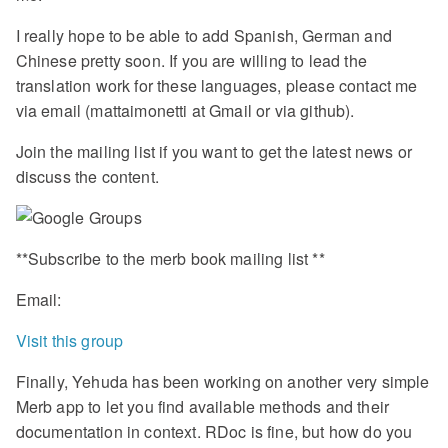
I really hope to be able to add Spanish, German and
Chinese pretty soon. If you are willing to lead the
translation work for these languages, please contact me
via email (mattaimonetti at Gmail or via github).
Join the mailing list if you want to get the latest news or
discuss the content.
**Subscribe to the merb book mailing list **
Email:
Visit this group
Finally, Yehuda has been working on another very simple
Merb app to let you find available methods and their
documentation in context. RDoc is fine, but how do you