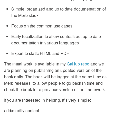
Simple, organized and up to date documentation of
the Merb stack
Focus on the common use cases
Early localization to allow centralized, up to date
documentation in various languages
Export to static HTML and PDF
The initial work is available in my
GitHub repo
and we
are planning on publishing an updated version of the
book daily. The book will be tagged at the same time as
Merb releases, to allow people to go back in time and
check the book for a previous version of the framework.
If you are interested in helping, it’s very simple:
add/modify content: