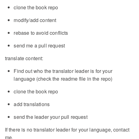
clone the book repo
modify/add content
rebase to avoid conflicts
send me a pull request
translate content:
Find out who the translator leader is for your
language (check the readme file in the repo)
clone the book repo
add translations
send the leader your pull request
If there is no translator leader for your language, contact
me.