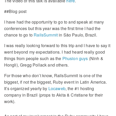
The video of this talk is available
here
.
##Blog post
I have had the opportunity to go to and speak at many
conferences but this year was the first time I had the
chance to go to
RailsSummit
in São Paulo, Brazil.
I was really looking forward to this trip and I have to say it
went beyond my expectations. I had heard really good
things from people such as the
Phusion guys
(Ninh &
Hongli), Gregg Pollack and others.
For those who don’t know, RailsSummit is one of the
biggest, if not the biggest, Ruby event in Latin America.
It’s organized yearly by
Locaweb
, the #1 hosting
company in Brazil (props to Akita & Cristiane for their
work).