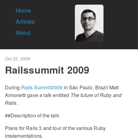
Home
Articles
About
Oct 23, 2009
Railssummit 2009
During
Rails Summit2009
in São Paulo, Brazil Matt
Aimonetti gave a talk entitled
The future of Ruby and
Rails
.
##Description of the talk:
Plans for Rails 3 and tour of the various Ruby
implementations.