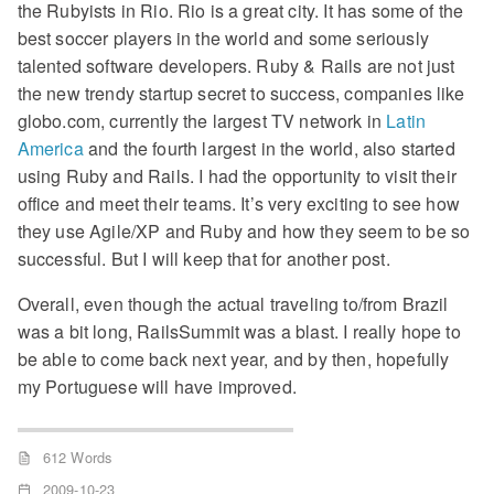
the Rubyists in Rio. Rio is a great city. It has some of the
best soccer players in the world and some seriously
talented software developers. Ruby & Rails are not just
the new trendy startup secret to success, companies like
globo.com, currently the largest TV network in
Latin
America
and the fourth largest in the world, also started
using Ruby and Rails. I had the opportunity to visit their
office and meet their teams. It’s very exciting to see how
they use Agile/XP and Ruby and how they seem to be so
successful. But I will keep that for another post.
Overall, even though the actual traveling to/from Brazil
was a bit long, RailsSummit was a blast. I really hope to
be able to come back next year, and by then, hopefully
my Portuguese will have improved.
612 Words
2009-10-23