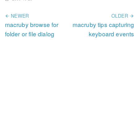
NEWER
OLDER
macruby browse for
macruby tips capturing
folder or file dialog
keyboard events