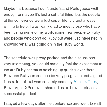
Maybe it’s because I don’t understand Portuguese well
enough or maybe it’s just a cultural thing, but the people
at the conference were just super friendly and always
willing to help. I was really glad to meet those who have
been using some of my work, some new people to Ruby
and people who don’t do Ruby but were just interested in
knowing what was going on in the Ruby world.
The schedule was pretty packed and the discussions
very interesting, you could certainly feel the excitement in
the air. Ruby seems to catching up quickly over there.
Brazilian Rubyists seem to be very pragmatic and a good
illustration of that was certainly made by
Vinicus Teles
,
Brazil Agile XPert, who shared tips on how to release a
successful product.
I stayed a few days after the conference and went to visit