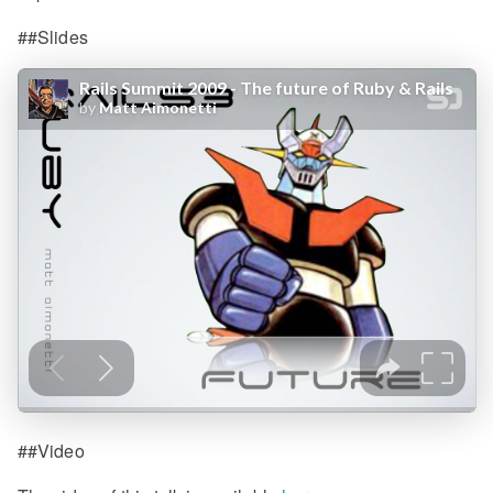
##Slides
##Video