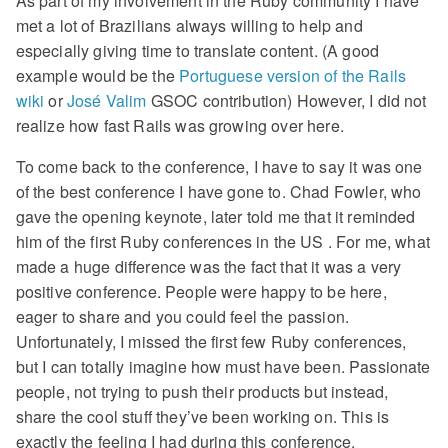
As part of my involvement in the Ruby community I have
met a lot of Brazilians always willing to help and
especially giving time to translate content. (A good
example would be the
Portuguese version of the Rails
wiki
or
José Valim
GSOC contribution) However, I did not
realize how fast Rails was growing over here.
To come back to the conference, I have to say it was one
of the best conference I have gone to. Chad Fowler, who
gave the opening keynote, later told me that it reminded
him of the first Ruby conferences in the US . For me, what
made a huge difference was the fact that it was a very
positive conference. People were happy to be here,
eager to share and you could feel the passion.
Unfortunately, I missed the first few Ruby conferences,
but I can totally imagine how must have been. Passionate
people, not trying to push their products but instead,
share the cool stuff they’ve been working on. This is
exactly the feeling I had during this conference.