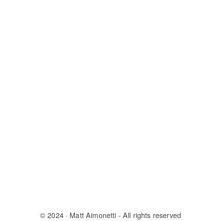
© 2024
· Matt Aimonetti - All rights reserved