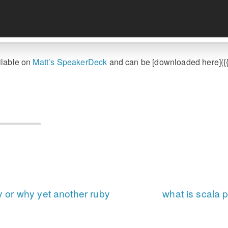
ilable on
Matt’s SpeakerDeck
and can be [downloaded here]({{ 
or why yet another ruby
what is scala 