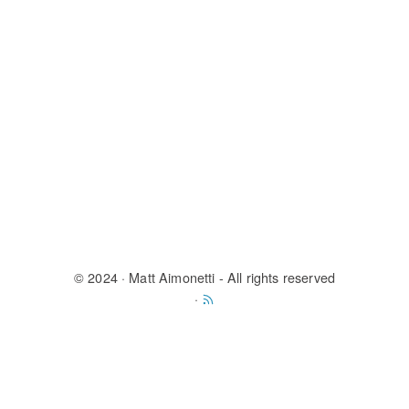
© 2024
· Matt Aimonetti - All rights reserved
·