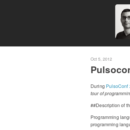
Oct 5, 2012
Pulsoco
During
PulsoConf
tour of programmi
##Description of th
Programming langu
programming langua