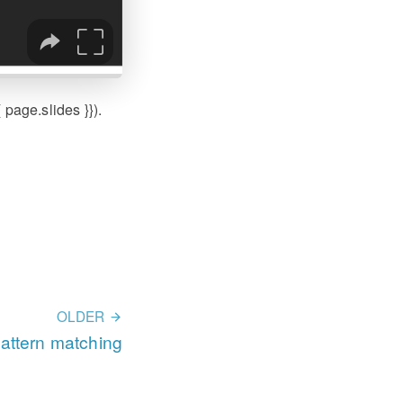
page.slides }}).
OLDER
pattern matching