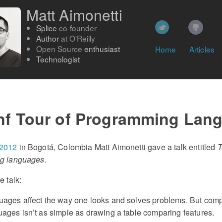
Matt Aimonetti
Splice
co-founder
Author
at
O'Reilly
Open Source
enthusiast
Home
Articles
Technologist
nf Tour of Programming Lan
 2012
in Bogotá, Colombia Matt Aimonetti gave a talk entitled
T
ng languages
.
e talk:
ages affect the way one looks and solves problems. But com
ges isn’t as simple as drawing a table comparing features.