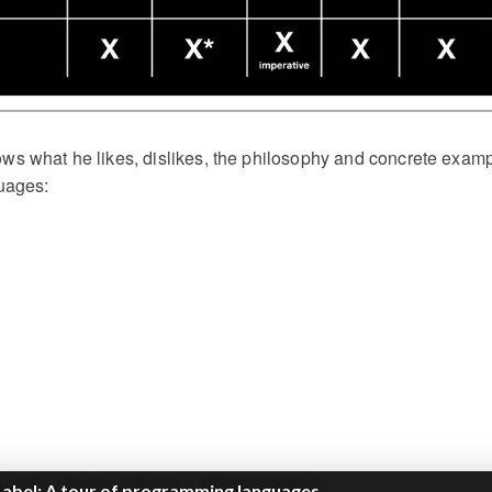
hows what he likes, dislikes, the philosophy and concrete exam
uages: