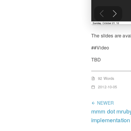
The slides are ava
##Video
TBD
92 Words
2012-10-05
NEWER
mmm dot mruby 
implementation