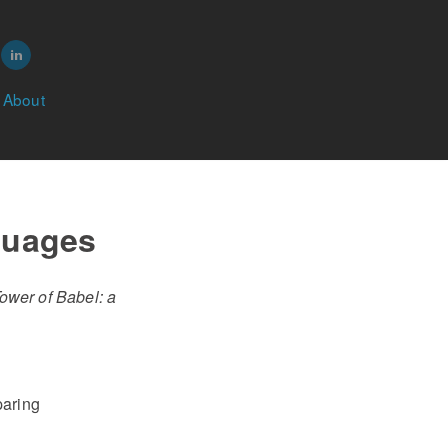
About
guages
ower of Babel: a
paring