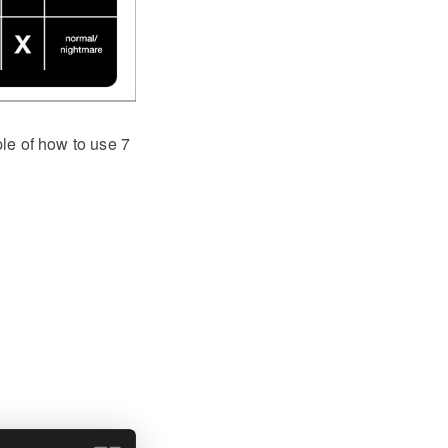
ple of how to use 7