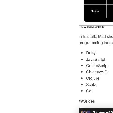
In his talk, Matt s
programming lang
Ruby
JavaScript
CoffeeScript
Objective-C
Clojure
Scala
Go
##Slides