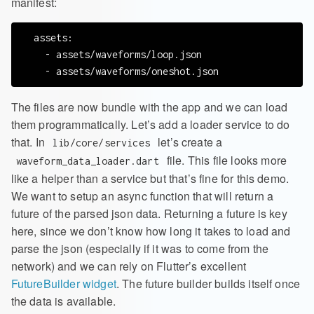
manifest:
  assets:

    - assets/waveforms/loop.json

The files are now bundle with the app and we can load
them programmatically. Let’s add a loader service to do
that. In
let’s create a
lib/core/services
file. This file looks more
waveform_data_loader.dart
like a helper than a service but that’s fine for this demo.
We want to setup an async function that will return a
future of the parsed json data. Returning a future is key
here, since we don’t know how long it takes to load and
parse the json (especially if it was to come from the
network) and we can rely on Flutter’s excellent
FutureBuilder widget
. The future builder builds itself once
the data is available.