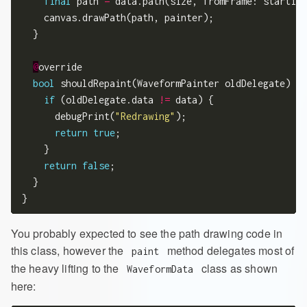
final
 path 
=
 data.path(size, fromFrame: starting
    canvas.drawPath(path, painter);

  }

@
override

bool
 shouldRepaint(WaveformPainter oldDelegate) {

if
 (oldDelegate.data 
!=
 data) {

      debugPrint(
"Redrawing"
);

return
true
;

    }

return
false
;

  }

You probably expected to see the path drawing code in
this class, however the
method delegates most of
paint
the heavy lifting to the
class as shown
WaveformData
here: