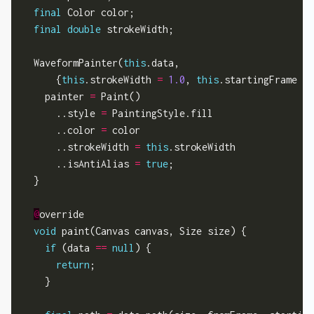
final
 Color color;

final
double
 strokeWidth;

  WaveformPainter(
this
.data,

      {
this
.strokeWidth 
=
1.0
, 
this
.startingFrame 
=
    painter 
=
 Paint()

      ..style 
=
 PaintingStyle.fill

      ..color 
=
 color

      ..strokeWidth 
=
this
.strokeWidth

      ..isAntiAlias 
=
true
;

  }

@
override

void
 paint(Canvas canvas, Size size) {

if
 (data 
==
null
) {

return
;

    }
