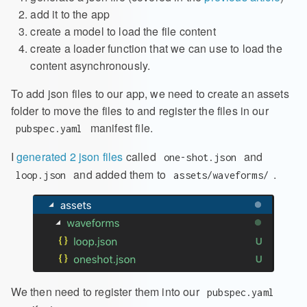
add it to the app
create a model to load the file content
create a loader function that we can use to load the
content asynchronously.
To add json files to our app, we need to create an assets
folder to move the files to and register the files in our
manifest file.
pubspec.yaml
I
generated 2 json files
called
and
one-shot.json
and added them to
.
loop.json
assets/waveforms/
We then need to register them into our
pubspec.yaml