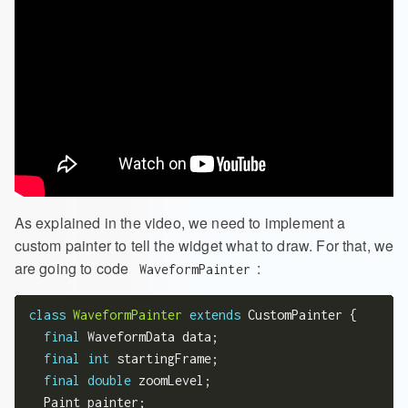
As explained in the video, we need to implement a
custom painter to tell the widget what to draw. For that, we
are going to code
:
WaveformPainter
class
WaveformPainter
extends
 CustomPainter {

final
 WaveformData data;

final
int
 startingFrame;

final
double
 zoomLevel;

  Paint painter;
