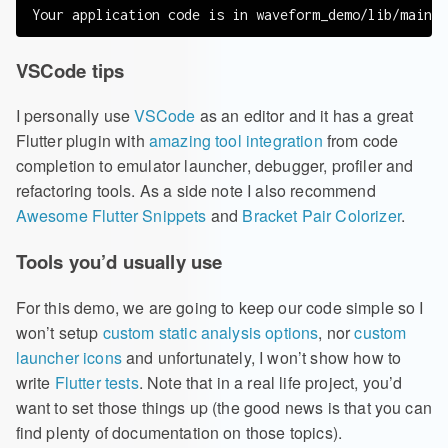
VSCode tips
I personally use
VSCode
as an editor and it has a great
Flutter plugin with
amazing tool integration
from code
completion to emulator launcher, debugger, profiler and
refactoring tools. As a side note I also recommend
Awesome Flutter Snippets
and
Bracket Pair Colorizer
.
Tools you’d usually use
For this demo, we are going to keep our code simple so I
won’t setup
custom static analysis options
, nor
custom
launcher icons
and unfortunately, I won’t show how to
write
Flutter tests
. Note that in a real life project, you’d
want to set those things up (the good news is that you can
find plenty of documentation on those topics).