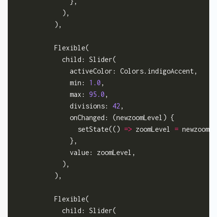
              },

            ),

          ),

          Flexible(

            child: Slider(

              activeColor: Colors.indigoAccent,

              min: 
1.0
,

              max: 
95.0
,

              divisions: 
42
,

              onChanged: (newzoomLevel) {

                setState(() 
=>
 zoomLevel 
=
 newzoomLe
              },

              value: zoomLevel,

            ),

          ),

          Flexible(

            child: Slider(
