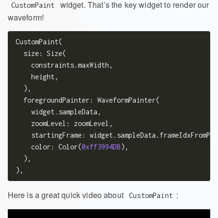
widget. That’s the key widget to render our
CustomPaint
waveform!
CustomPaint(

  size: Size(

    constraints.maxWidth,

    height,

  ),

  foregroundPainter: WaveformPainter(

    widget.sampleData,

    zoomLevel: zoomLevel,

    startingFrame: widget.sampleData.frameIdxFromPer
    color: Color(
0xff3994DB
),

  ),

Here is a great quick video about
:
CustomPaint