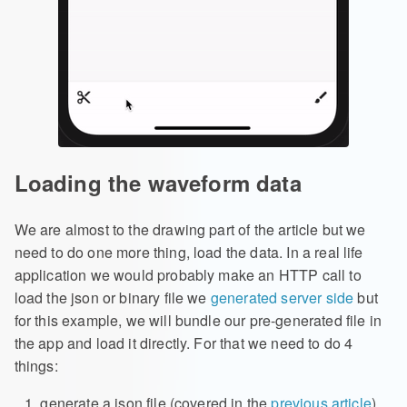
Loading the waveform data
We are almost to the drawing part of the article but we
need to do one more thing, load the data. In a real life
application we would probably make an HTTP call to
load the json or binary file we
generated server side
but
for this example, we will bundle our pre-generated file in
the app and load it directly. For that we need to do 4
things:
generate a json file (covered in the
previous article
)