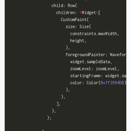
                  child: Row(

                    children: 
<
Widget
>
[

                      CustomPaint(

                        size: Size(

                          constraints.maxWidth,

                          height,

                        ),

                        foregroundPainter: WaveformP
                          widget.sampleData,

                          zoomLevel: zoomLevel,

                          startingFrame: widget.samp
                          color: Color(
0xff3994DB
),

                        ),

                      ),

                    ],

                  ),

                );
