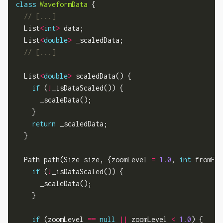
class
WaveformData
 {

  List
<
int
>
 data;

  List
<
double
>
 _scaledData;

  List
<
double
>
 scaledData() {

if
 (
!
_isDataScaled()) {

      _scaleData();

    }

return
 _scaledData;

  }

  Path path(Size size, {zoomLevel 
=
1.0
, 
int
 fromFra
if
 (
!
_isDataScaled()) {

      _scaleData();

    }

if
 (zoomLevel 
==
null
||
 zoomLevel 
<
1.0
) {
