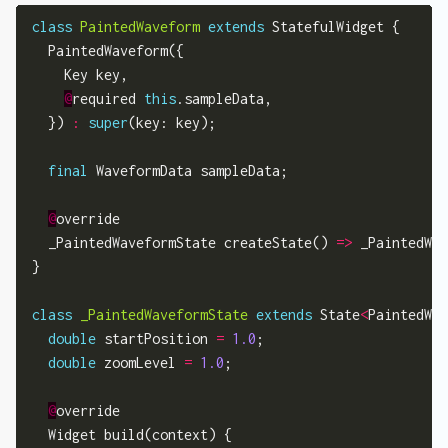
class
PaintedWaveform
extends
 StatefulWidget {

  PaintedWaveform({

    Key key,

@
required 
this
.sampleData,

  }) 
:
super
(key: key);

final
 WaveformData sampleData;

@
override

  _PaintedWaveformState createState() 
=>
 _PaintedWav
}

class
_PaintedWaveformState
extends
 State
<
PaintedWav
double
 startPosition 
=
1.0
;

double
 zoomLevel 
=
1.0
;

@
override

  Widget build(context) {
