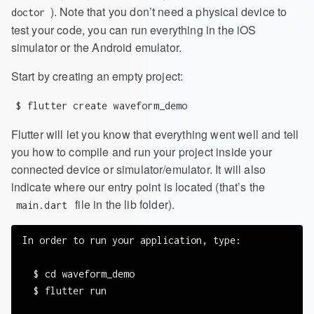
). Note that you don’t need a physical device to
doctor
test your code, you can run everything in the iOS
simulator or the Android emulator.
Start by creating an empty project:
$ flutter create waveform_demo
Flutter will let you know that everything went well and tell
you how to compile and run your project inside your
connected device or simulator/emulator. It will also
indicate where our entry point is located (that’s the
file in the lib folder).
main.dart
In order to run your application, type:

  $ cd waveform_demo

  $ flutter run
