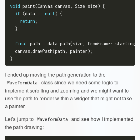
void
 paint(Canvas canvas, Size size) {

if
 (data 
==
null
) {

return
;

  }

final
 path 
=
 data.path(size, fromFrame: startingFr
  canvas.drawPath(path, painter);

I ended up moving the path generation to the
class since we need some logic to
WaveformData
implement scrolling and zooming and we might want to
use the path to render within a widget that might not take
a painter.
Let’s jump to
and see how I implemented
WaveformData
the path drawing: