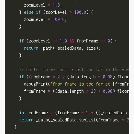
      zoomLevel 
=
1.0
;

    } 
else
if
 (zoomLevel 
>
100.0
) {

      zoomLevel 
=
100.0
;

    }

if
 (zoomLevel 
==
1.0
&&
 fromFrame 
==
0
) {

return
 _path(_scaledData, size);

    }

if
 (fromFrame 
*
2
>
 (data.length 
*
0.98
).floor()
      debugPrint(
"from frame is too far at 
$
fromFram
      fromFrame 
=
 ((data.length 
/
2
) 
*
0.98
).floor()
    }

int
 endFrame 
=
 (fromFrame 
*
2
+
 ((_scaledData.le
return
 _path(_scaledData.sublist(fromFrame 
*
2
, 
  }
