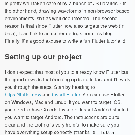
is pretty well taken care of by a bunch of JS libraries. On
the other hand, drawing waveforms in non-browser based
environments isn’t as well documented. The second
reason is that since Flutter now also targets the web (in
beta), I can link to actual renderings from this blog.
Finally, it’s a good excuse to write a fun Flutter tutorial :)
Setting up our project
I don’t expect that most of you to already know Flutter but
the good news is that ramping up is quite fast and I’ll walk
you through the steps. Start by heading to
https://flutter.dev/
and
install Flutter
. You can use Flutter
on Windows, Mac and Linux. If you want to target iOS,
you need to have Xcode installed. Install Android studio if
you want to target Android. The instructions are quite
clear and the tooling is very helpful to make sure you
have everything setup correctly (thanks
$ flutter