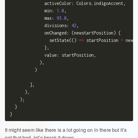
              activeColor: Colors.indigoAccent,

              min: 
1.0
,

              max: 
95.0
,

              divisions: 
42
,

              onChanged: (newstartPosition) {

                setState(() 
=>
 startPosition 
=
 newst
              },

              value: startPosition,

            ),

          )

        ],

      ),

    );

  }

It might seem like there is a lot going on in there but it’s
not that bad, let’s break it down.