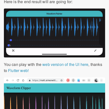
Here is the end result will are going for:
You can play with the
web version of the UI here
, thanks
to
Flutter web!