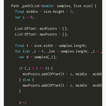
  Path _path(List
<
double
>
 samples, Size size) {

final
 middle 
=
 size.height 
/
2
;

var
 i 
=
0
;

    List
<
Offset
>
 minPoints 
=
 [];

    List
<
Offset
>
 maxPoints 
=
 [];

final
 t 
=
 size.width 
/
 samples.length;

for
 (
var
 _i 
=
0
, _len 
=
 samples.length; _i 
<
 _le
var
 d 
=
 samples[_i];

if
 (_i 
%
2
!=
0
) {

        minPoints.add(Offset(t 
*
 i, middle 
-
 middle 
      } 
else
 {

        maxPoints.add(Offset(t 
*
 i, middle 
-
 middle 
      }

      i
++
;
