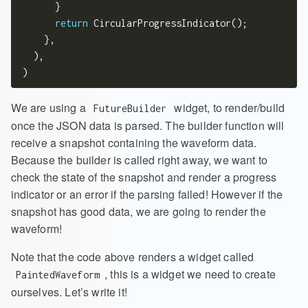
      }

return
 CircularProgressIndicator();

    },

  ),

We are using a
widget, to render/build
FutureBuilder
once the JSON data is parsed. The builder function will
receive a snapshot containing the waveform data.
Because the builder is called right away, we want to
check the state of the snapshot and render a progress
indicator or an error if the parsing failed! However if the
snapshot has good data, we are going to render the
waveform!
Note that the code above renders a widget called
, this is a widget we need to create
PaintedWaveform
ourselves. Let’s write it!