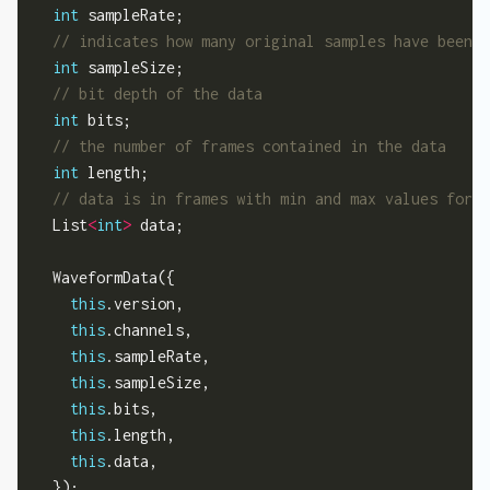
int
 sampleRate;

int
 sampleSize;

int
 bits;

int
 length;

  List
<
int
>
 data;

  WaveformData({

this
.version,

this
.channels,

this
.sampleRate,

this
.sampleSize,

this
.bits,

this
.length,

this
.data,

  });
