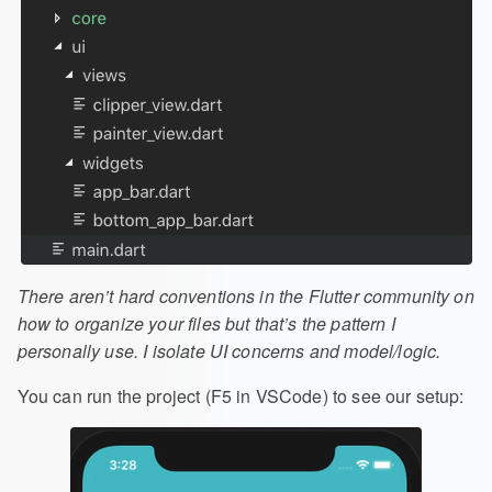
There aren’t hard conventions in the Flutter community on
how to organize your files but that’s the pattern I
personally use. I isolate UI concerns and model/logic.
You can run the project (F5 in VSCode) to see our setup: