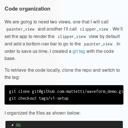
Code organization
We are going to need two views, one that I will call
and another I’ll call
. We’ll
painter_view
clipper_view
set the app to render the
view by default
clipper_view
and add a bottom nav bar to go to the
. In
painter_view
order to save us time, I created a
git tag
with the code
base.
To retrieve the code locally, clone the repo and switch to
the tag:
git clone 
git@github.com
:mattetti/waveform_demo.git

I organized the files as shown below: