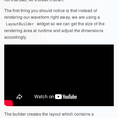
The first thing you should notice is that instead of
rendering our waveform right away, we are using a
widget so we can get the size of the
LayoutBuilder
rendering area at runtime and adjust the dimensions
accordingly.
The builder creates the layout which contains a