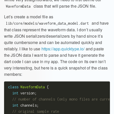
class that will parse the JSON file.
WaveformData
Let’s create a model file as
and have
lib/core/models/waveform_data_model.dart
that class represent the waveform data. I don’t usually
write JSON serializers/deserializers by hand since it’s
quite cumbersome and can be automated quickly and
reliably. I like to use
https://app.quicktype.io/
and paste
the JSON data I want to parse and have it generate the
dart code I can use in my app. The code on its own isn’t
very interesting, but here is a quick snapshot of the class
members:
class
WaveformData
 {

int
 version;

int
 channels;
