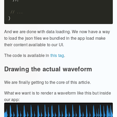
And we are done with data loading. We now have a way
to load the json files we bundled in the app load make
their content available to our UI.
The code is available in
this tag
.
Drawing the actual waveform
We are finally getting to the core of this article.
What we want is to render a waveform like this but inside
our app: