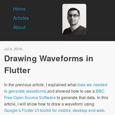
Home
Articles
About
Jul 8, 2019
Drawing Waveforms in
Flutter
In the previous article, I explained what
data we needed
to generate waveforms
and showed how to use a
BBC
Free Open Source Software
to generate that data. In this
article, I will show how to draw a waveform using
Google’s Flutter UI toolkit for mobile, desktop and web
.