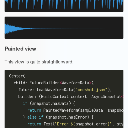
Painted view
This view is quite straightforward:
Center(

  child: FutureBuilder
<
WaveformData
>
(

    future: loadWaveformData(
"oneshot.json"
),

    builder: (BuildContext context, AsyncSnapshot
<
Wa
if
 (snapshot.hasData) {

return
 PaintedWaveform(sampleData: snapshot.
      } 
else
if
 (snapshot.hasError) {

return
 Text(
"Error 
${
snapshot.error
}
"
, style