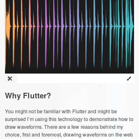
Why Flutter?
You might not be familiar with Flutter and might be
surprised I’m using this technology to demonstrate how to
draw waveforms. There are a few reasons behind my
choice, first and foremost, drawing waveforms on the web