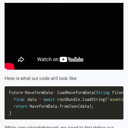
Here is what our code will look like:
Future
<
WaveformData
>
 loadWaveformData(
String
 filenam
final
 data 
=
await
 rootBundle.loadString(
"assets/w
return
 WaveformData.fromJson(data);

While very straightforward, we need to first define our