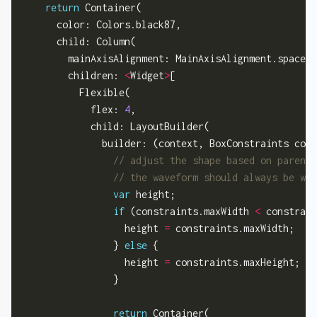
return
 Container(

      color: Colors.black87,

      child: Column(

        mainAxisAlignment: MainAxisAlignment.spaceBe
        children: 
<
Widget
>
[

          Flexible(

            flex: 
4
,

            child: LayoutBuilder(

              builder: (context, BoxConstraints cons
var
 height;

if
 (constraints.maxWidth 
<
 constrain
                  height 
=
 constraints.maxWidth;

                } 
else
 {

                  height 
=
 constraints.maxHeight;

                }

return
 Container(
